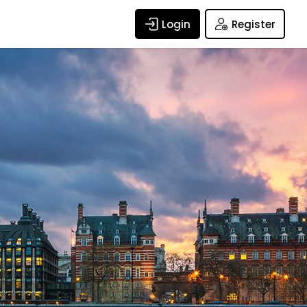
Login
Register