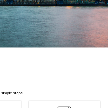
w simple steps.