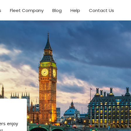
s
Fleet Company
Blog
Help
Contact Us
ers enjoy
s!