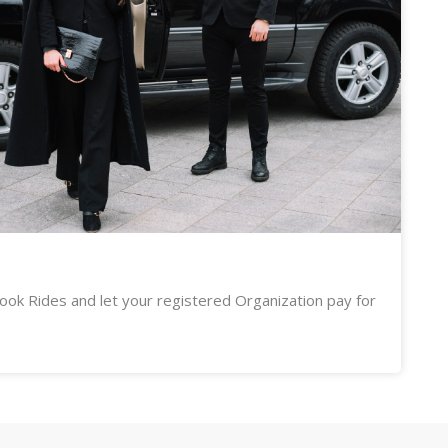
ook Rides and let your registered Organization pay for