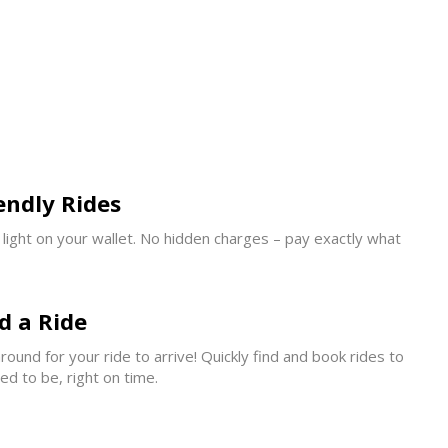
endly Rides
s light on your wallet. No hidden charges – pay exactly what
d a Ride
ound for your ride to arrive! Quickly find and book rides to
d to be, right on time.