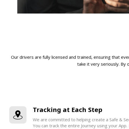
Our drivers are fully licensed and trained, ensuring that e
take it very seriously. By 
Tracking at Each Step
We are committed to helping create a Safe & Sec
You can track the entire Journey using your App.