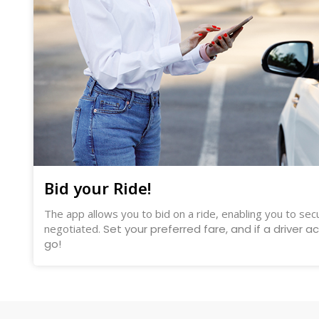
Bid your Ride!
The app allows you to bid on a ride, enabling you to secu
negotiated.
Set your preferred fare, and if a driver a
go!