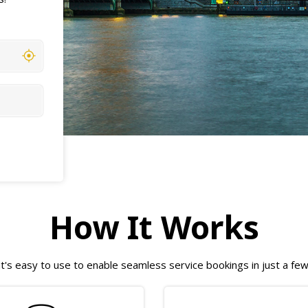
How It Works
t's easy to use to enable seamless service bookings in just a fe