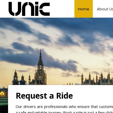
Home
About U
Request a Ride
Our drivers are professionals who ensure that custom
a safe and reliable journey. Book a ride in just a few click