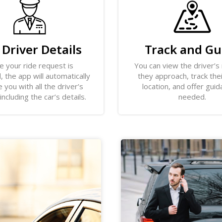
 Driver Details
Track and Gu
e your ride request is
You can view the driver’s
 the app will automatically
they approach, track the
 you with all the driver’s
location, and offer guid
 including the car’s details.
needed.