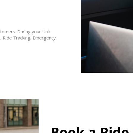
stomers. During your Unic
S, Ride Tracking, Emergency
Book a Ride