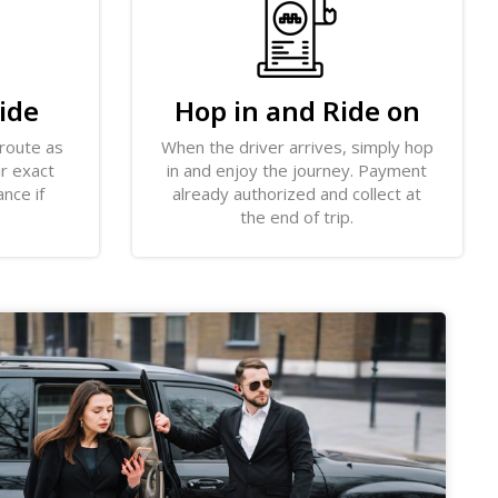
ide
Hop in and Ride on
 route as
When the driver arrives, simply hop
ir exact
in and enjoy the journey. Payment
ance if
already authorized and collect at
the end of trip.