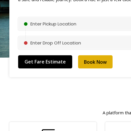
Enter Pickup Location
Enter Drop Off Location
Book Now
A platform tha