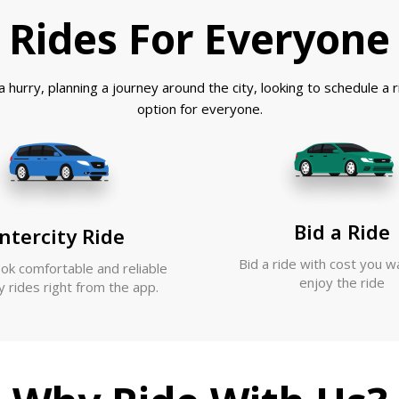
Rides For Everyone
 hurry, planning a journey around the city, looking to schedule a
option for everyone.
Bid a Ride
ntercity Ride
Bid a ride with cost you w
ook comfortable and reliable
enjoy the ride
ty rides right from the app.