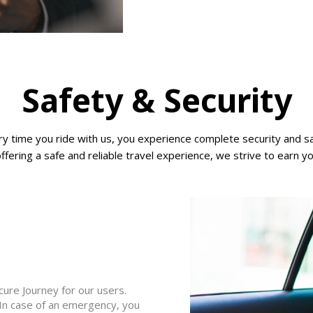
Safety & Security
very time you ride with us, you experience complete security and
offering a safe and reliable travel experience, we strive to earn y
ure Journey for our users.
 In case of an emergency, you