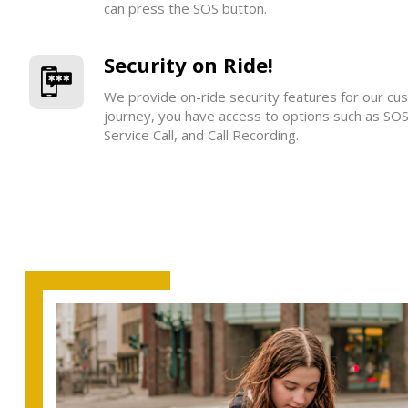
can press the SOS button.
Security on Ride!
We provide on-ride security features for our cu
journey, you have access to options such as SO
Service Call, and Call Recording.