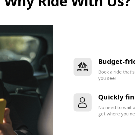
Why Ride With Us?
Budget-fri
Book a ride that’
you see!
Quickly fin
No need to wait ar
get where you nee