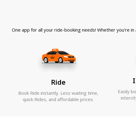
One app for all your ride-booking needs! Whether you're in a
I
Ride
Easily b
Book Ride instantly. Less waiting time,
interci
quick Rides, and affordable prices.