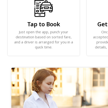
Tap to Book
Get
Just open the app, punch your
Onc
destination based on sorted fare,
accepted,
and a driver is arranged for you in a
provide
quick time.
details,