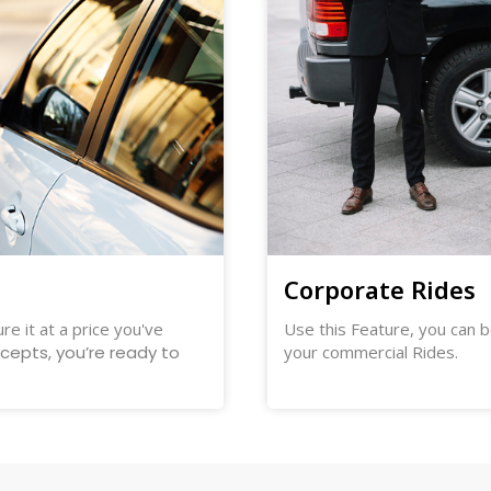
Corporate Rides
re it at a price you've
Use this Feature, you can b
ccepts, you’re ready to
your commercial Rides.