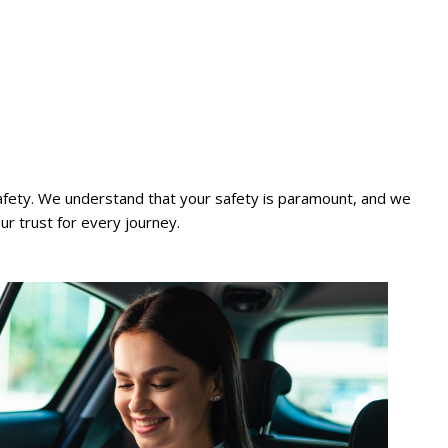
 safety. We understand that your safety is paramount, and we
our trust for every journey.