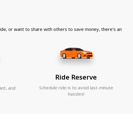
 ride, or want to share with others to save money, there’s an
Ride Reserve
Schedule ride is to avoid last-minute
ant, and
hassles!