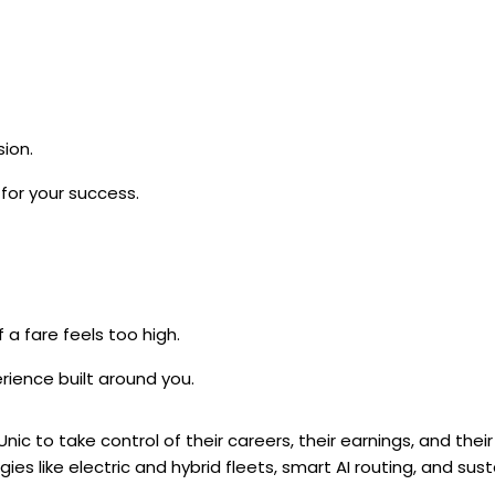
ion.
for your success.
 a fare feels too high.
rience built around you.
c to take control of their careers, their earnings, and their
es like electric and hybrid fleets, smart AI routing, and sus