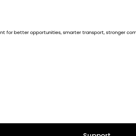
ent for better opportunities, smarter transport, stronger com
Support