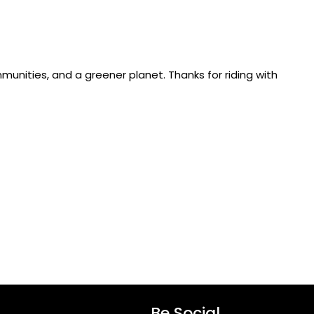
munities, and a greener planet. Thanks for riding with
Be Social