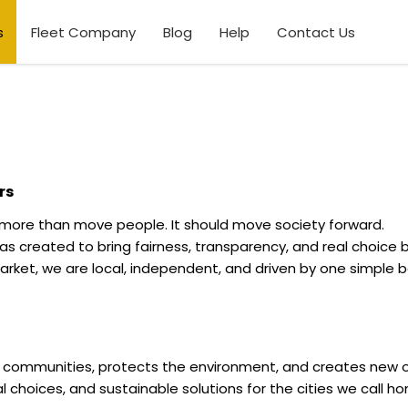
s
Fleet Company
Blog
Help
Contact Us
rs
 more than move people. It should move society forward.
 created to bring fairness, transparency, and real choice b
rket, we are local, independent, and driven by one simple b
s communities, protects the environment, and creates new o
real choices, and sustainable solutions for the cities we call h