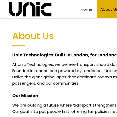
Home
About U
About Us
Unic Technologies: Built in London, for Londone
At Unic Technologies, we believe transport should do
Founded in London and powered by Londoners, Unic was
Unlike the giant global apps that dominate today’s ma
passengers, and our communities.
Our Mission
We are building a future where transport strengthen
Our goal is to put people first, offering fair policies, 