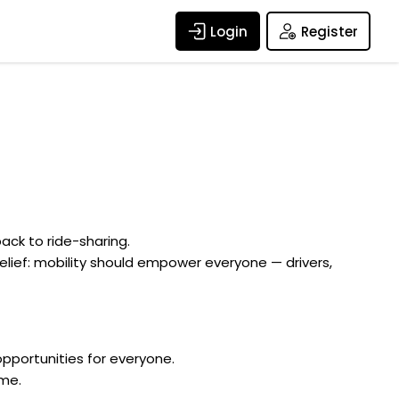
Login
Register
ack to ride-sharing.
elief: mobility should empower everyone — drivers,
pportunities for everyone.
ome.