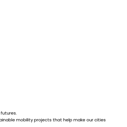
 futures.
tainable mobility projects that help make our cities