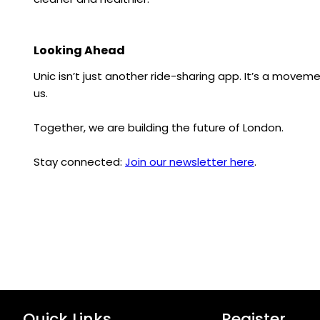
Looking Ahead
Unic isn’t just another ride-sharing app. It’s a movem
us.
Together, we are building the future of London.
Stay connected:
Join our newsletter here
.
Quick Links
Register