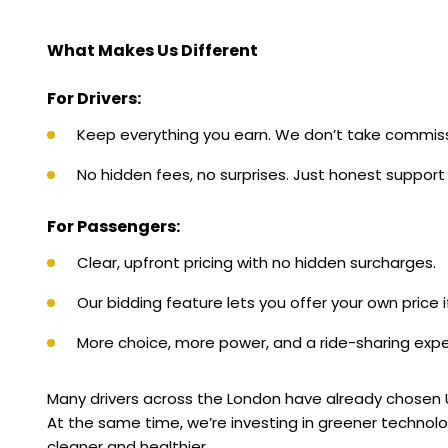
What Makes Us Different
For Drivers:
Keep everything you earn. We don’t take commiss
No hidden fees, no surprises. Just honest support 
For Passengers:
Clear, upfront pricing with no hidden surcharges.
Our bidding feature lets you offer your own price if
More choice, more power, and a ride-sharing expe
Many drivers across the London have already chosen Uni
At the same time, we’re investing in greener technologi
cleaner and healthier.