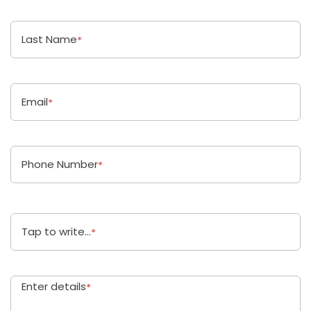
Last Name
*
Email
*
Phone Number
*
Tap to write...
*
Enter details
*