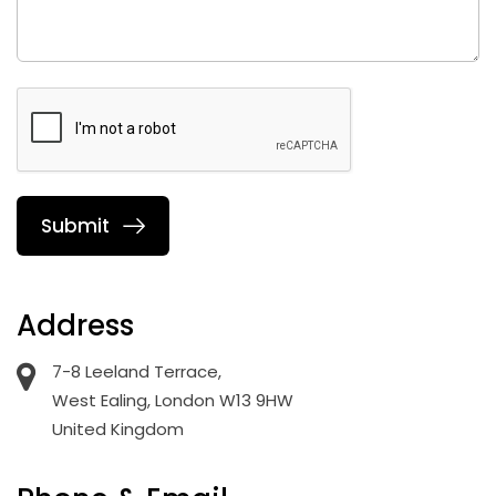
Address
7-8 Leeland Terrace,
West Ealing, London W13 9HW
United Kingdom