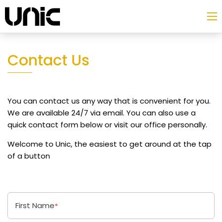
Contact Us
You can contact us any way that is convenient for you.
We are available 24/7 via email. You can also use a
quick contact form below or visit our office personally.
Welcome to Unic, the easiest to get around at the tap
of a button
First Name
*