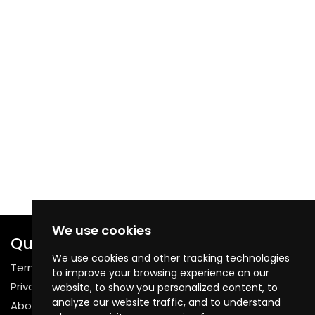
We use cookies
Quick Links
We use cookies and other tracking technologies
Terms & Conditions
to improve your browsing experience on our
Privacy Policy
website, to show you personalized content, to
analyze our website traffic, and to understand
About Us