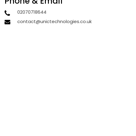
Phone & Email
02070718644
contact@unictechnologies.co.uk