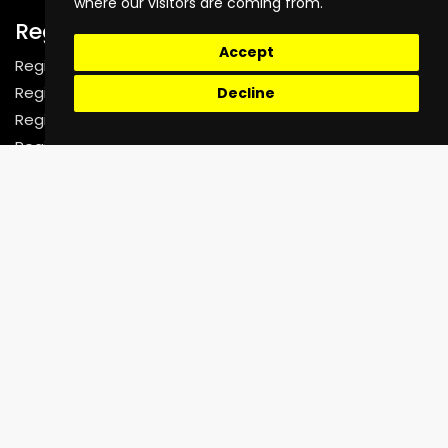
where our visitors are coming from.
Register
Accept
Register as a Rider
Register as a Driver
Decline
Register as a Fleet Company
Register as a Corporate Organization
Support
Help Center
Faq
Contact Us
02070718644
contact@unictechnologies.co.uk
7-8 Leeland Terrace,
West Ealing, London W13 9HW
United Kingdom