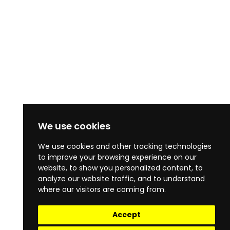
We use cookies
We use cookies and other tracking technologies
to improve your browsing experience on our
website, to show you personalized content, to
analyze our website traffic, and to understand
where our visitors are coming from.
Accept