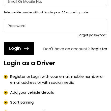
Email Or Mobile No.
Enter mobile number without leading + or 00 or country code
Password
Forgot password?
Don't have an account?
Register
Login as a Driver
Register or Login with your email, mobile number or
email address or with social media
Add your vehicle details
Start Earning