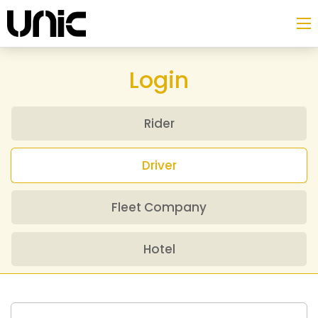
Login
Rider
Driver
Fleet Company
Hotel