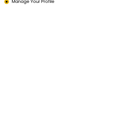
Manage Your Profile